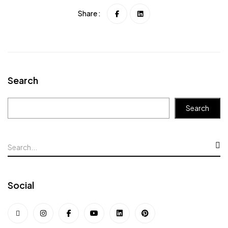
Share :
Search
Search
Social