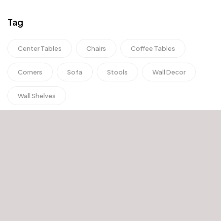
Tag
Center Tables
Chairs
Coffee Tables
Corners
Sofa
Stools
Wall Decor
Wall Shelves