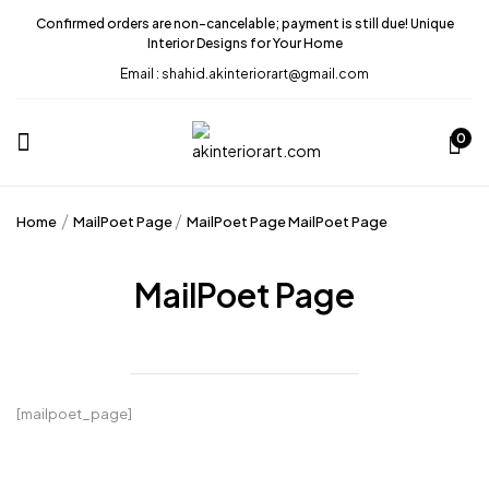
Confirmed orders are non-cancelable; payment is still due! Unique
Interior Designs for Your Home
Email : shahid.akinteriorart@gmail.com
0
Home
MailPoet Page
MailPoet Page
MailPoet Page
MailPoet Page
[mailpoet_page]