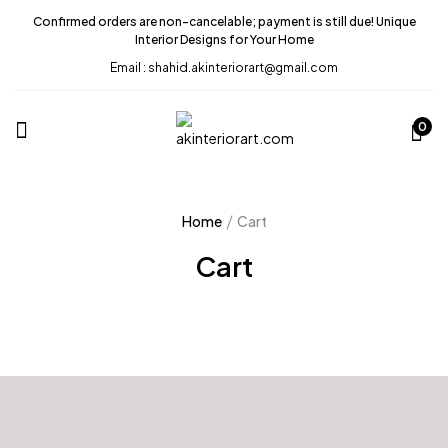
Confirmed orders are non-cancelable; payment is still due! Unique
Interior Designs for Your Home
Email : shahid.akinteriorart@gmail.com
0
Home
Cart
Cart