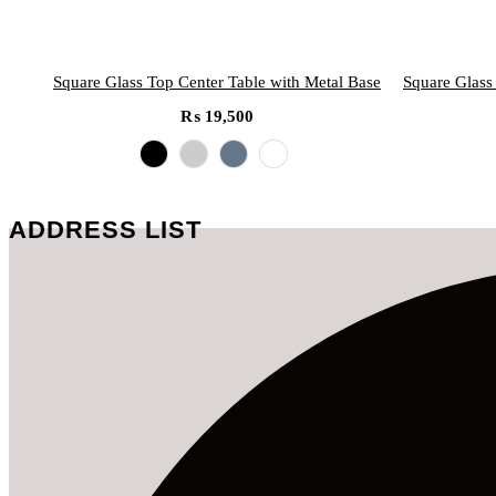
Square Glass Top Center Table with Metal Base
Square Glass
₨
19,500
ADDRESS LIST