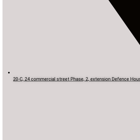
20-C, 24 commercial street Phase, 2, extension Defence Hous