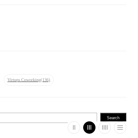
Virtups Coworking
(136)
Search