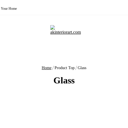
for Your Home
Home
Product Top
Glass
Glass