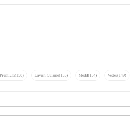
r Premium
(158)
Lavish Cuisine
(155)
Medd
(154)
Vetter
(149)