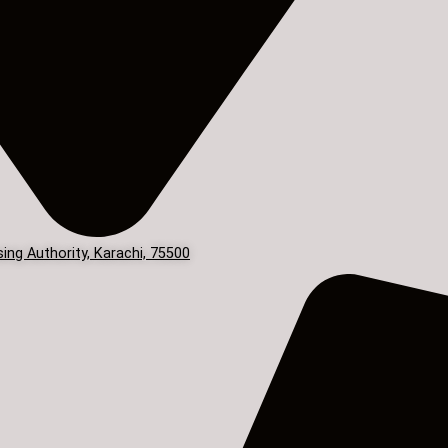
ing Authority, Karachi, 75500