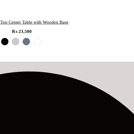
 Top Center Table with Wooden Base
₨
23,500