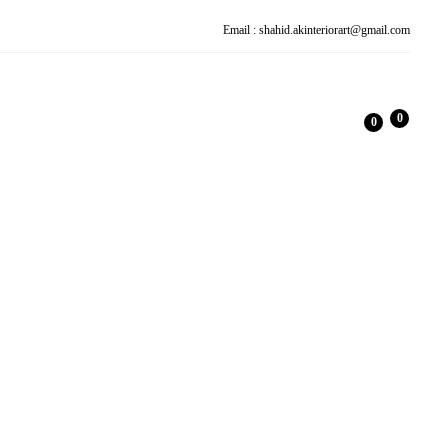
Email : shahid.akinteriorart@gmail.com
0
0