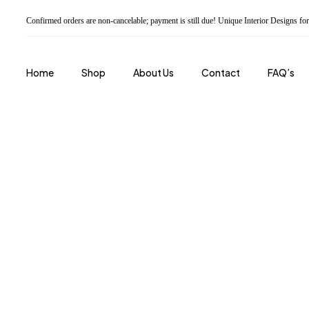
Confirmed orders are non-cancelable; payment is still due! Unique Interior Designs 
Home
Shop
About Us
Contact
FAQ’s