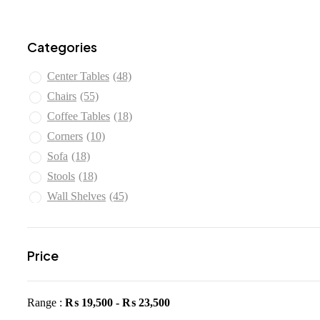
Categories
Center Tables
(48)
Chairs
(55)
Coffee Tables
(18)
Corners
(10)
Sofa
(18)
Stools
(18)
Wall Shelves
(45)
Price
Range :
₨
19,500
-
₨
23,500