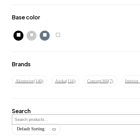
Base color
Brands
Akinterior
(140)
Asoka
(116)
Concept360
(7)
Interio
Search
Default Sorting