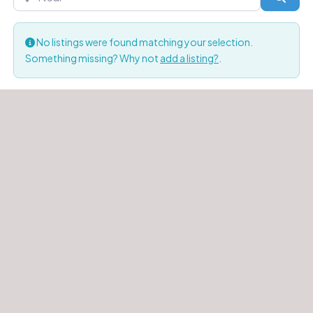
No listings were found matching your selection.
Something missing? Why not
add a listing?
.