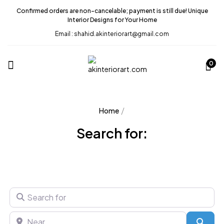
Confirmed orders are non-cancelable; payment is still due! Unique
Interior Designs for Your Home
Email : shahid.akinteriorart@gmail.com
0
Home
Search for:
Search for
Near
Sear