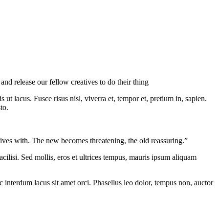
nd release our fellow creatives to do their thing
ut lacus. Fusce risus nisl, viverra et, tempor et, pretium in, sapien.
to.
t lives with. The new becomes threatening, the old reassuring.”
cilisi. Sed mollis, eros et ultrices tempus, mauris ipsum aliquam
nc interdum lacus sit amet orci. Phasellus leo dolor, tempus non, auctor