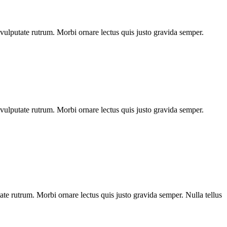
o vulputate rutrum. Morbi ornare lectus quis justo gravida semper.
o vulputate rutrum. Morbi ornare lectus quis justo gravida semper.
tate rutrum. Morbi ornare lectus quis justo gravida semper. Nulla tellus