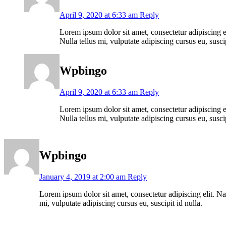
April 9, 2020 at 6:33 am
Reply
Lorem ipsum dolor sit amet, consectetur adipiscing el
Nulla tellus mi, vulputate adipiscing cursus eu, suscip
Wpbingo
April 9, 2020 at 6:33 am
Reply
Lorem ipsum dolor sit amet, consectetur adipiscing el
Nulla tellus mi, vulputate adipiscing cursus eu, suscip
Wpbingo
January 4, 2019 at 2:00 am
Reply
Lorem ipsum dolor sit amet, consectetur adipiscing elit. Nam
mi, vulputate adipiscing cursus eu, suscipit id nulla.