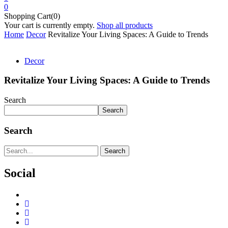
0
Shopping Cart(0)
Your cart is currently empty.
Shop all products
Home
Decor
Revitalize Your Living Spaces: A Guide to Trends
Decor
Revitalize Your Living Spaces: A Guide to Trends
Search
Search
Search
Search
Social