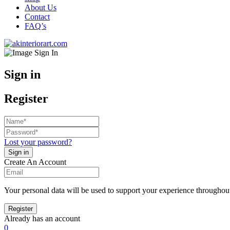
About Us
Contact
FAQ’s
Sign in
Register
Lost your password?
Create An Account
Your personal data will be used to support your experience throughout
Already has an account
0