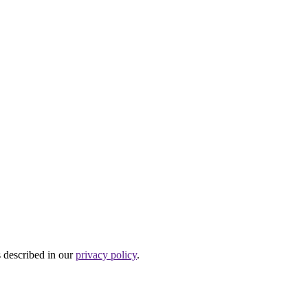
s described in our
privacy policy
.