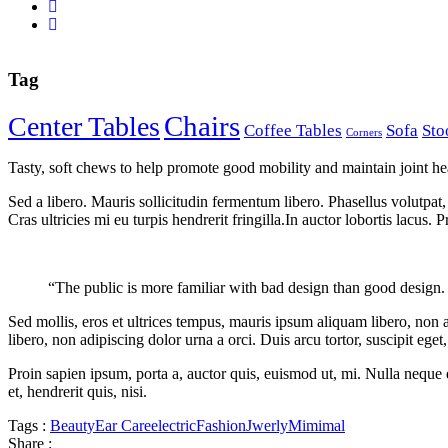
Tag
Chairs
Center Tables
Coffee Tables
Sofa
Sto
Corners
Tasty, soft chews to help promote good mobility and maintain joint hea
Sed a libero. Mauris sollicitudin fermentum libero. Phasellus volutpat, 
Cras ultricies mi eu turpis hendrerit fringilla.In auctor lobortis lacus. 
“The public is more familiar with bad design than good design. I
Sed mollis, eros et ultrices tempus, mauris ipsum aliquam libero, non 
libero, non adipiscing dolor urna a orci. Duis arcu tortor, suscipit eget
Proin sapien ipsum, porta a, auctor quis, euismod ut, mi. Nulla neque d
et, hendrerit quis, nisi.
Tags :
Beauty
Ear Care
electric
Fashion
Jwerly
Mimimal
Share :