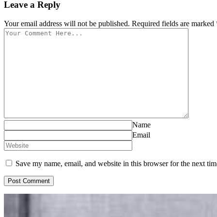
Leave a Reply
Your email address will not be published. Required fields are marked 
Name
Email
Save my name, email, and website in this browser for the next ti