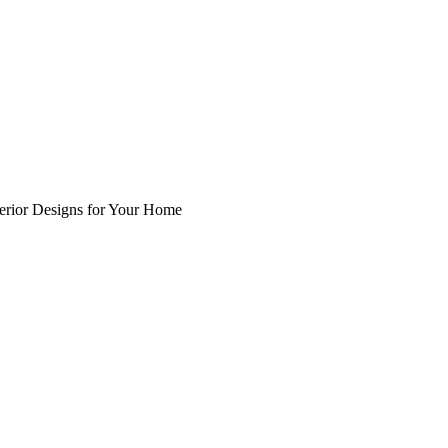
nterior Designs for Your Home