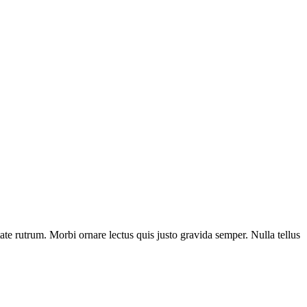
tate rutrum. Morbi ornare lectus quis justo gravida semper. Nulla tellus