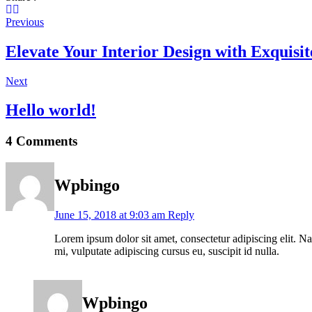
Previous
Elevate Your Interior Design with Exquisi
Next
Hello world!
4 Comments
Wpbingo
June 15, 2018 at 9:03 am
Reply
Lorem ipsum dolor sit amet, consectetur adipiscing elit. Nam
mi, vulputate adipiscing cursus eu, suscipit id nulla.
Wpbingo