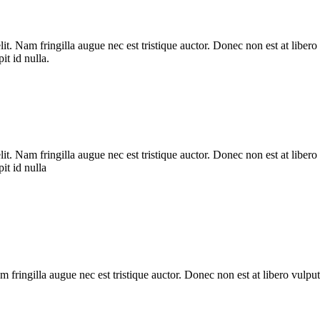
it. Nam fringilla augue nec est tristique auctor. Donec non est at liber
it id nulla.
it. Nam fringilla augue nec est tristique auctor. Donec non est at liber
it id nulla
 fringilla augue nec est tristique auctor. Donec non est at libero vulpu