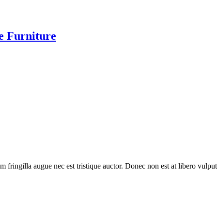
te Furniture
 fringilla augue nec est tristique auctor. Donec non est at libero vulpu