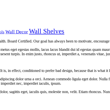
Wall Shelves
Wall Decor
ols
lth. Board Certified. Our goal has always been to motivate, encourage a
metus eget egestas mollis, lacus lacus blandit dui id egestas quam mauris 
Praesent turpis. In enim justo, rhoncus ut, imperdiet a, venenatis vitae, jus
t is, in effect, conditioned to prefer bad design, because that is what i
adipiscing dolor urna a orci. Aenean commodo ligula eget dolor. Nulla fa
, imperdiet nec, imperdiet iaculis, ipsum.
olor, sagittis eget, iaculis quis, molestie non, velit. Etiam rhoncus. Nu