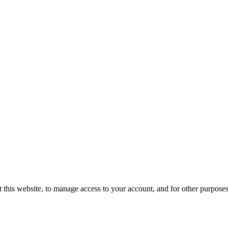
 this website, to manage access to your account, and for other purpose