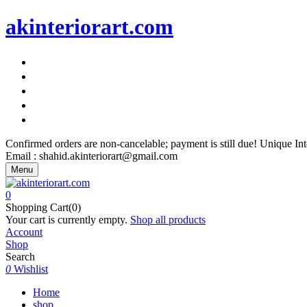
akinteriorart.com
"AK Interior Art – Because Your Walls Deserve More"
"AK Interior Art – Because Your Walls Deserve More"
"AK Interior Art – Because Your Walls Deserve More"
"AK Interior Art – Because Your Walls Deserve More"
"AK Interior Art – Because Your Walls Deserve More"
Confirmed orders are non-cancelable; payment is still due! Unique I
Email : shahid.akinteriorart@gmail.com
Menu
0
Shopping Cart(0)
Your cart is currently empty.
Shop all products
Account
Shop
Search
0
Wishlist
Home
shop