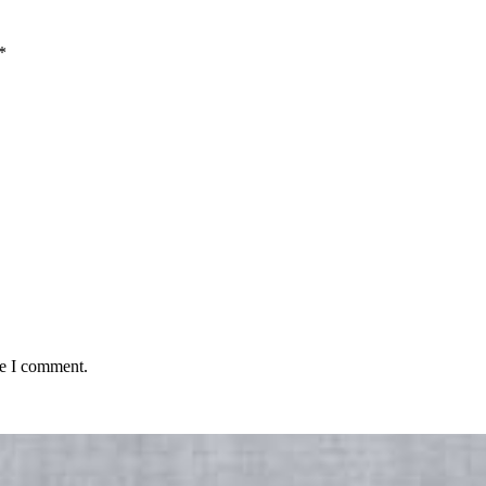
*
me I comment.