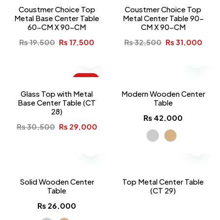
Coustmer Choice Top
Coustmer Choice Top
Metal Base Center Table
Metal Center Table 90-
60-CM X 90-CM
CM X 90-CM
₨
19,500
₨
17,500
₨
32,500
₨
31,000
-5%
Glass Top with Metal
Modern Wooden Center
Base Center Table (CT
Table
28)
₨
42,000
₨
30,500
₨
29,000
Solid Wooden Center
Top Metal Center Table
Table
(CT 29)
₨
26,000