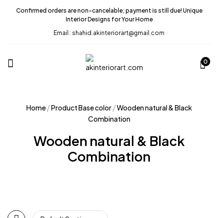
Confirmed orders are non-cancelable; payment is still due! Unique
Interior Designs for Your Home
Email : shahid.akinteriorart@gmail.com
0
Home
Product Base color
Wooden natural & Black
Combination
Wooden natural & Black
Combination