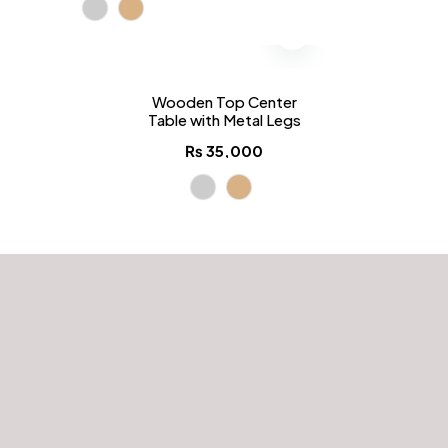
Wooden Top Center
Table with Metal Legs
₨
35,000