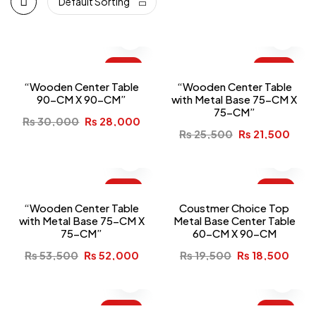
Default Sorting
-7%
-16%
“Wooden Center Table
“Wooden Center Table
90-CM X 90-CM”
with Metal Base 75-CM X
75-CM”
₨
30,000
₨
28,000
₨
25,500
₨
21,500
-3%
-5%
“Wooden Center Table
Coustmer Choice Top
with Metal Base 75-CM X
Metal Base Center Table
75-CM”
60-CM X 90-CM
₨
53,500
₨
52,000
₨
19,500
₨
18,500
-10%
-5%