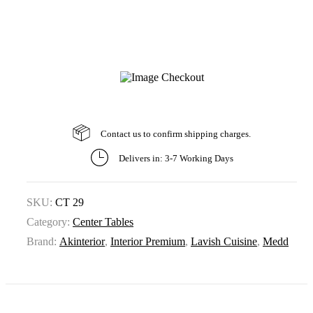
Contact us to confirm shipping charges.
Delivers in: 3-7 Working Days
SKU:
CT 29
Category:
Center Tables
Brand:
Akinterior
,
Interior Premium
,
Lavish Cuisine
,
Medd