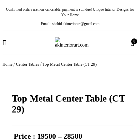
Confirmed orders are non-cancelable; payment is still due! Unique Interior Designs for
Your Home
Email : shahid.akinteriorart@gmail.com
0
Home
Center Tables
Top Metal Center Table (CT 29)
Top Metal Center Table (CT
29)
Price : 19500 – 28500