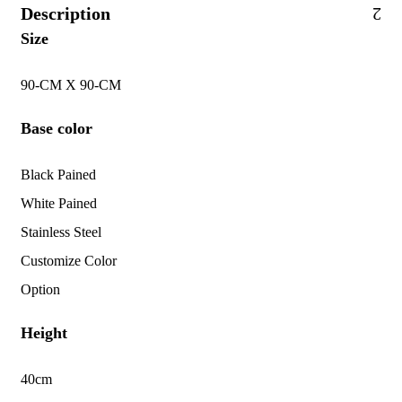
Description
Size
90-CM X 90-CM
Base color
Black Pained
White Pained
Stainless Steel
Customize Color
Option
Height
40cm