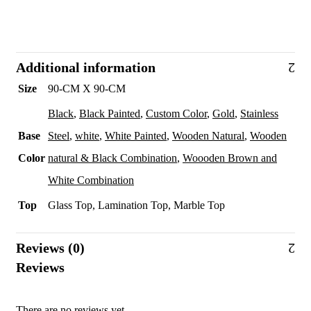
Additional information
Size
90-CM X 90-CM
Black
,
Black Painted
,
Custom Color
,
Gold
,
Stainless
Base
Steel
,
white
,
White Painted
,
Wooden Natural
,
Wooden
Color
natural & Black Combination
,
Woooden Brown and
White Combination
Top
Glass Top, Lamination Top, Marble Top
Reviews (0)
Reviews
There are no reviews yet.