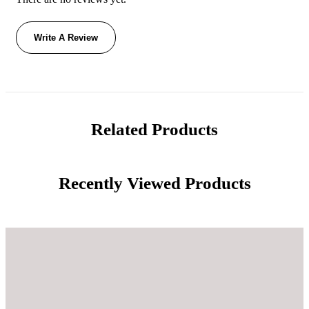
Write A Review
Related Products
Recently Viewed Products