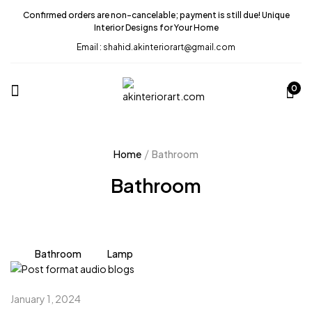
Confirmed orders are non-cancelable; payment is still due! Unique
Interior Designs for Your Home
Email : shahid.akinteriorart@gmail.com
0
Home
Bathroom
Bathroom
Bathroom
Lamp
January 1, 2024