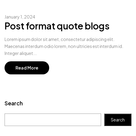
January 1, 2024
Post format quote blogs
Lorem ipsum dolor sit amet, consectetur adipiscing elit.
Maecenas interdum odio lorem, non ultricies est interdum id.
Integer aliquet...
Read More
Search
Search