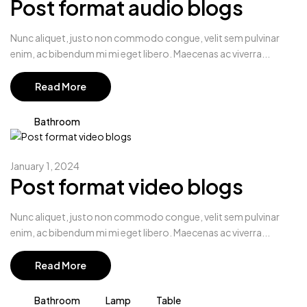
Post format audio blogs
Nunc aliquet, justo non commodo congue, velit sem pulvinar
enim, ac bibendum mi mi eget libero. Maecenas ac viverra...
Read More
Bathroom
January 1, 2024
Post format video blogs
Nunc aliquet, justo non commodo congue, velit sem pulvinar
enim, ac bibendum mi mi eget libero. Maecenas ac viverra...
Read More
Bathroom
Lamp
Table