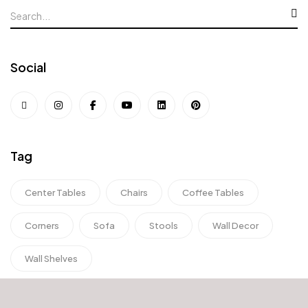
Social
Tag
Center Tables
Chairs
Coffee Tables
Corners
Sofa
Stools
Wall Decor
Wall Shelves