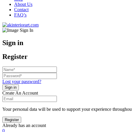
About Us
Contact
FAQ’s
Sign in
Register
Lost your password?
Create An Account
Your personal data will be used to support your experience throughout
Already has an account
0