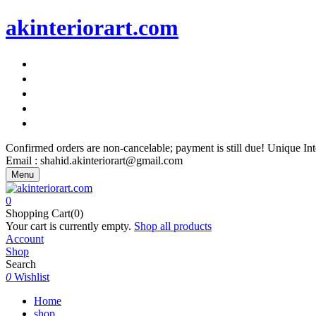
akinteriorart.com
"AK Interior Art – Because Your Walls Deserve More"
"AK Interior Art – Because Your Walls Deserve More"
"AK Interior Art – Because Your Walls Deserve More"
"AK Interior Art – Because Your Walls Deserve More"
"AK Interior Art – Because Your Walls Deserve More"
Confirmed orders are non-cancelable; payment is still due! Unique I
Email : shahid.akinteriorart@gmail.com
Menu
0
Shopping Cart(0)
Your cart is currently empty.
Shop all products
Account
Shop
Search
0
Wishlist
Home
shop