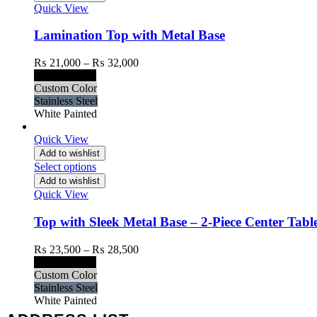
Quick View
Lamination Top with Metal Base
Price
₨
21,000
–
₨
32,000
range:
Black Painted
₨ 21,000
Custom Color
through
Stainless Steel
₨ 32,000
White Painted
Quick View
Add to wishlist
Select options
Add to wishlist
Quick View
Top with Sleek Metal Base – 2-Piece Center Table
Price
₨
23,500
–
₨
28,500
range:
Black Painted
₨ 23,500
Custom Color
through
Stainless Steel
₨ 28,500
White Painted