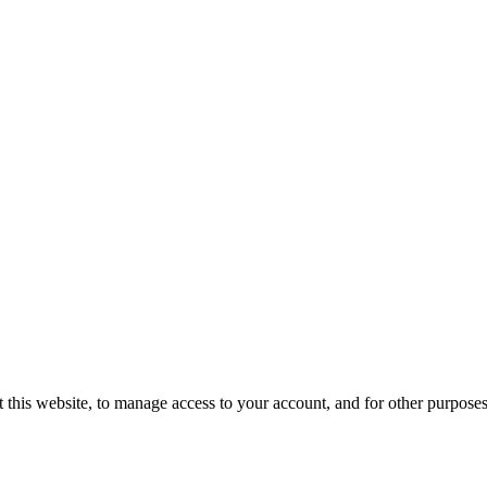
 this website, to manage access to your account, and for other purpose