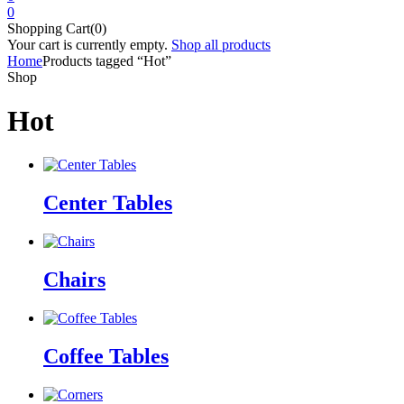
0
Shopping Cart(0)
Your cart is currently empty.
Shop all products
Home
Products tagged “Hot”
Shop
Hot
Center Tables
Chairs
Coffee Tables