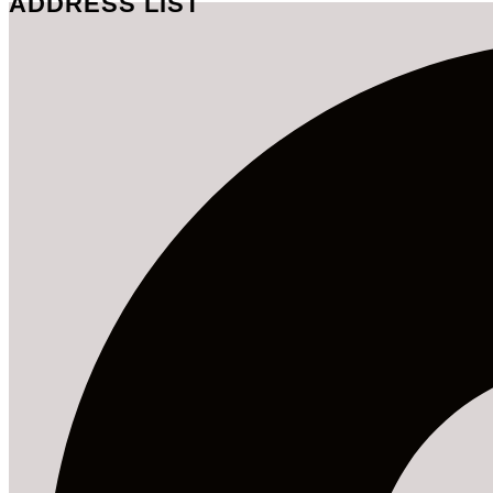
ADDRESS LIST