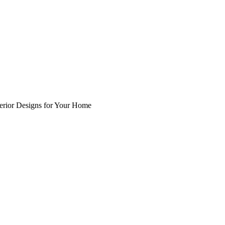
nterior Designs for Your Home