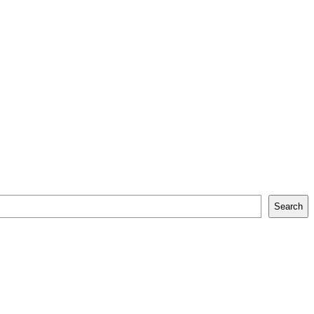
Search