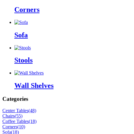
Corners
Sofa
Stools
Wall Shelves
Categories
Center Tables
(48)
Chairs
(55)
Coffee Tables
(18)
Corners
(10)
Sofa
(18)