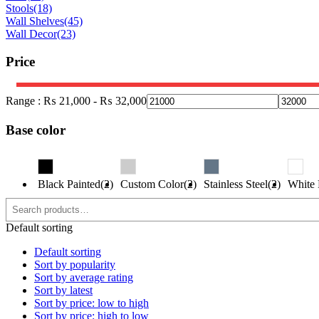
Stools
(18)
Wall Shelves
(45)
Wall Decor
(23)
Price
Range :
₨
21,000
-
₨
32,000
Base color
Black Painted(2)
Custom Color(2)
Stainless Steel(2)
White 
Default sorting
Default sorting
Sort by popularity
Sort by average rating
Sort by latest
Sort by price: low to high
Sort by price: high to low