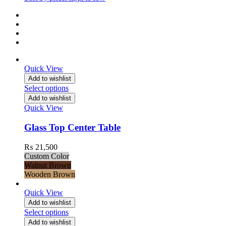
Quick View
Add to wishlist
Select options
Add to wishlist
Quick View
Glass Top Center Table
₨
21,500
Custom Color
Walnut Brown
Wooden Brown
Quick View
Add to wishlist
Select options
Add to wishlist