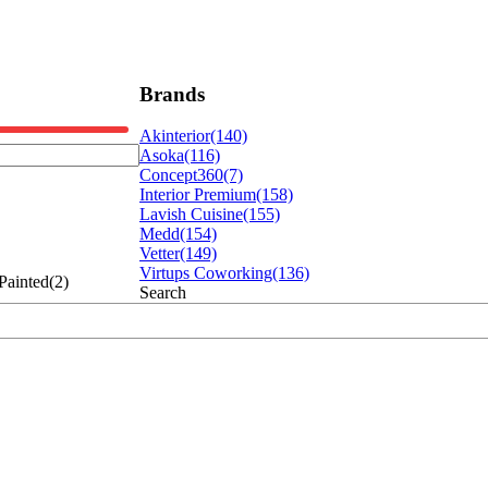
Brands
Akinterior
(140)
Asoka
(116)
Concept360
(7)
Interior Premium
(158)
Lavish Cuisine
(155)
Medd
(154)
Vetter
(149)
Virtups Coworking
(136)
Painted(2)
Search