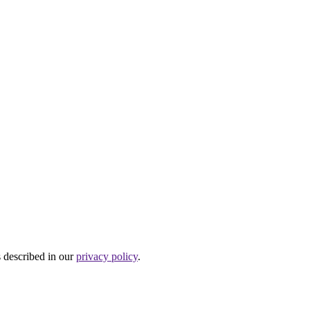
s described in our
privacy policy
.