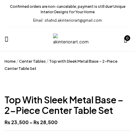
Confirmed orders are non-cancelable; payment is still due! Unique
Interior Designs for Your Home
Email : shahid.akinteriorart@gmail.com
Be the first to review “Top with
Sleek Metal Base – 2-Piece
0
Center Table Set”
Home
Center Tables
Top with Sleek Metal Base – 2-Piece
Your email address will not be published.
Center Table Set
Required fields are marked
*
Your rating
Top With Sleek Metal Base –
2-Piece Center Table Set
₨
23,500
–
₨
28,500