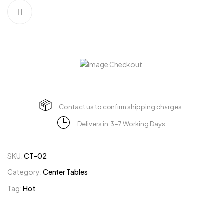
Contact us to confirm shipping charges.
Delivers in: 3-7 Working Days
SKU:
CT-02
Category:
Center Tables
Tag:
Hot