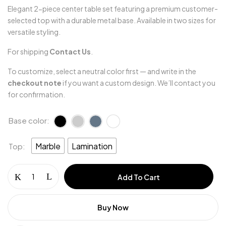
Elegant 2-piece center table set featuring a premium customer-
selected top with a durable metal base. Available in two sizes for
versatile styling.
For shipping
Contact Us
.
To customize, select a neutral color first — and write in the
checkout note
if you want a custom design. We’ll contact you
for confirmation.
Base color
Marble
Lamination
Top
Save my name, email, and website in this
browser for the next time I comment.
Add To Cart
Buy Now