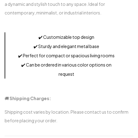
a dynamic and stylish touch to any space. Ideal for
contemporary, minimalist, or industrial interiors.
✔️
Customizable top design
✔️
Sturdy and elegant metal base
✔️
Perfect for compact or spacious living rooms
✔️
Can be ordered in various color options on
request
🚚
Shipping Charges:
Shipping cost varies by location. Please contact us to confirm
before placing your order.