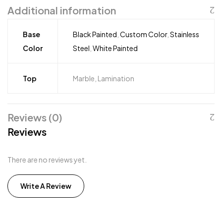
Additional information
Base
Black Painted
,
Custom Color
,
Stainless
Color
Steel
,
White Painted
Top
Marble, Lamination
Reviews (0)
Reviews
There are no reviews yet.
Write A Review