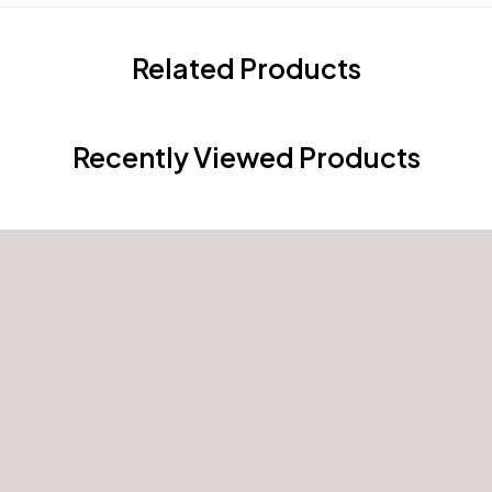
Related Products
Recently Viewed Products