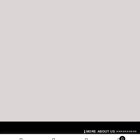
MORE ABOUT US >>>>>>>>>>
0