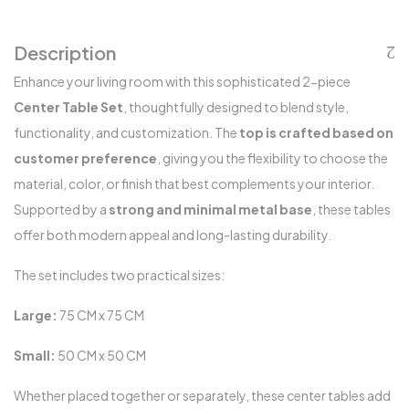
Description
Enhance your living room with this sophisticated 2-piece
Center Table Set
, thoughtfully designed to blend style,
functionality, and customization. The
top is crafted based on
customer preference
, giving you the flexibility to choose the
material, color, or finish that best complements your interior.
Supported by a
strong and minimal metal base
, these tables
offer both modern appeal and long-lasting durability.
The set includes two practical sizes:
Large:
75 CM x 75 CM
Small:
50 CM x 50 CM
Whether placed together or separately, these center tables add