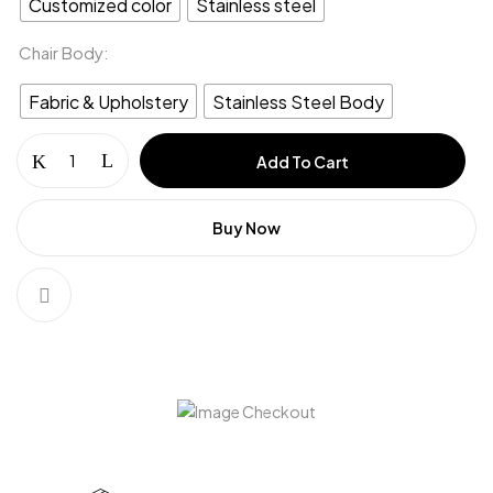
Customized color
Stainless steel
Chair Body
Fabric & Upholstery
Stainless Steel Body
Coffee
Add To Cart
chair
&
Dinning
Buy Now
Chair
(CC-
13)
quantity