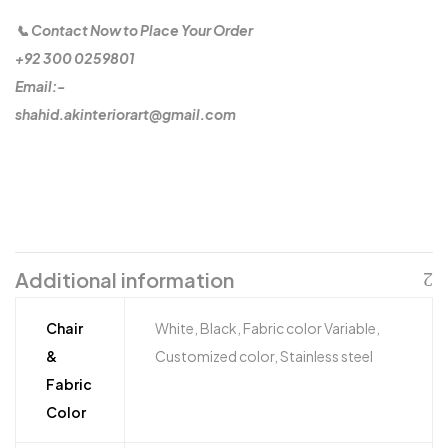
📞 Contact Now to Place Your Order
+92 300 0259801
Email:-
shahid.akinteriorart@gmail.com
Additional information
Chair
White, Black, Fabric color Variable,
&
Customized color, Stainless steel
Fabric
Color