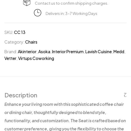
Contact us to confirm shipping charges.
Delivers in: 3-7 Working Days
SKU:
CC 13
Category:
Chairs
Brand:
Akinterior
,
Asoka
,
Interior Premium
,
Lavish Cuisine
,
Medd
,
Vetter
,
Virtups Coworking
Description
Enhance your living room with this sophisticated coffee chair
or dining chair, thoughtfully designed to blend style,
functionality, and customization. The Seat is crafted based on
customer preference, giving you the flexibility to choose the