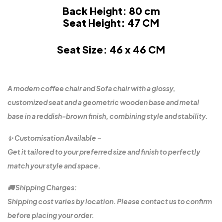
Back Height: 80 cm
Seat Height: 47 CM
Seat Size: 46 x 46 CM
A modern coffee chair and Sofa chair with a glossy,
customized seat and a geometric wooden base and metal
base in a reddish-brown finish, combining style and stability.
✨ Customisation Available –
Get it tailored to your preferred size and finish to perfectly
match your style and space.
🚚 Shipping Charges:
Shipping cost varies by location. Please contact us to confirm
before placing your order.