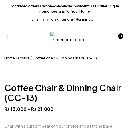
Confirmed orders are non-cancelable; payment is still due! Unique
Interior Designs for Your Home
Email : shahid.akinteriorart@gmail.com
0
Home
Chairs
Coffee chair & Dinning Chair (CC-13)
Coffee Chair & Dinning Chair
(CC-13)
Price
₨
13,000
–
₨
21,000
range:
₨ 13,000
through
₨ 21,000
Chair with a custom Seat of your choice and a strong base