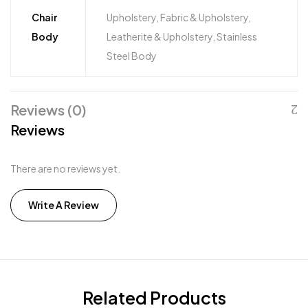
Chair
Upholstery, Fabric & Upholstery,
Body
Leatherite & Upholstery, Stainless
Steel Body
Reviews (0)
Reviews
There are no reviews yet.
Write A Review
Related Products