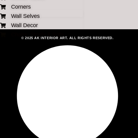
Corners
Wall Selves
Wall Decor
Chairs, Stools & Sofa
© 2025 AK INTERIOR ART. ALL RIGHTS RESERVED.