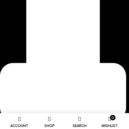
0
ACCOUNT
SHOP
SEARCH
WISHLIST
MORE ABOUT US >>>>>>>>>>