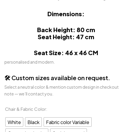
Dimensions:
Back Height: 80 cm
Seat Height: 47 cm
Seat Size: 46 x 46 CM
personalised and modern.
🛠️ Custom sizes available on request.
Select a neutral color & mention custom design in checkout
note — we’ll contact you.
Chair & Fabric Color
White
Black
Fabric color Variable