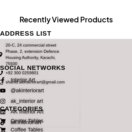
Recently Viewed Products
ADDRESS LIST
20-C, 24 commercial street
Phase, 2, extension Defence
Housing Authority, Karachi,
75500
SOCIAL NETWORKS
+92 300 0259801
Interior Art
shahid.akinteriorart@gmail.com
@akinteriorart
ak_interior art
CATEGORIES
AK Interior Art
Center Tables
ak.interior.art
Coffee Tables