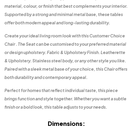
material, colour, or finish that best complements your interior.
Supported by a strong and minimal metal base, these tables
offer both modern appeal and long-lasting durability.
Create your ideal living room look with this Customer Choice
Chair . The Seat can be customised to your preferred material
or design upholstery. Fabric & Upholstery Finish. Leatherette
& Upholstery. Stainless steel body, or any other style you like.
Paired with a sleek metal base of your choice, this Chair offers
both durability and contemporary appeal.
Perfect for homes that reflect individual taste, this piece
brings function and style together. Whether you want a subtle
finish or a bold look, this table adjusts to your needs.
Dimensions: