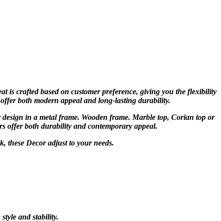
at is crafted based on customer preference, giving you the flexibility
 offer both modern appeal and long-lasting durability.
r design in a metal frame. Wooden frame. Marble top, Corian top or
rs offer both durability and contemporary appeal.
ok, these Decor adjust to your needs.
yle and stability.