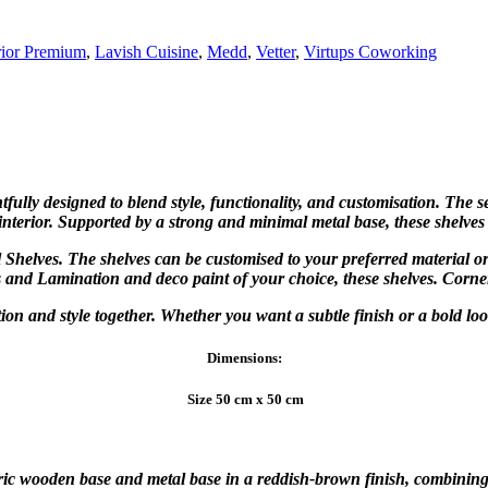
rior Premium
,
Lavish Cuisine
,
Medd
,
Vetter
,
Virtups Coworking
ully designed to blend style, functionality, and customisation. The se
 interior. Supported by a strong and minimal metal base, these shelves
 Shelves. The shelves can be customised to your preferred material o
s and Lamination and deco paint of your choice, these shelves. Corne
nction and style together. Whether you want a subtle finish or a bold lo
Dimensions:
Size 50 cm x 50 cm
c wooden base and metal base in a reddish-brown finish, combining st