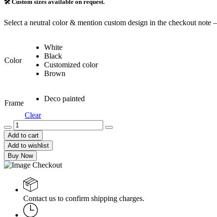
🛠️ Custom sizes available on request.
Select a neutral color & mention custom design in the checkout note 
White
Black
Color
Customized color
Brown
Deco painted
Frame
Clear
Geometric
Frame
Add to cart
&
Add to wishlist
Shelve
Buy Now
(GFS-
019)
quantity
Contact us to confirm shipping charges.