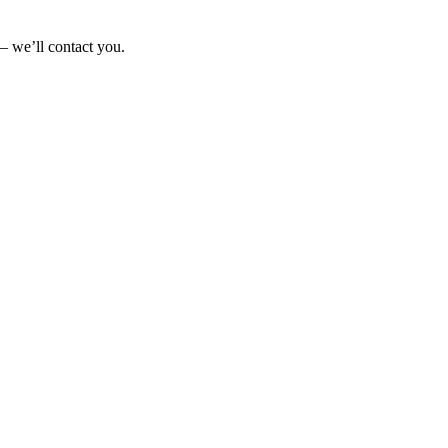
— we’ll contact you.