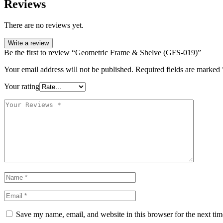
Reviews
There are no reviews yet.
Write a review
Be the first to review “Geometric Frame & Shelve (GFS-019)”
Your email address will not be published.
Required fields are marked
Your rating
Save my name, email, and website in this browser for the next ti