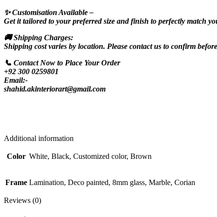
✨ Customisation Available –
Get it tailored to your preferred size and finish to perfectly match yo
🚚 Shipping Charges:
Shipping cost varies by location. Please contact us to confirm befor
📞 Contact Now to Place Your Order
+92 300 0259801
Email:-
shahid.akinteriorart@gmail.com
Additional information
Color
White, Black, Customized color, Brown
Frame
Lamination, Deco painted, 8mm glass, Marble, Corian
Reviews (0)