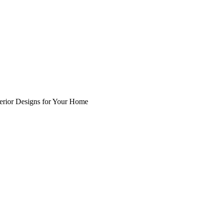
nterior Designs for Your Home