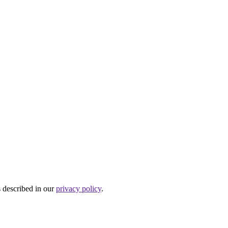
s described in our
privacy policy
.