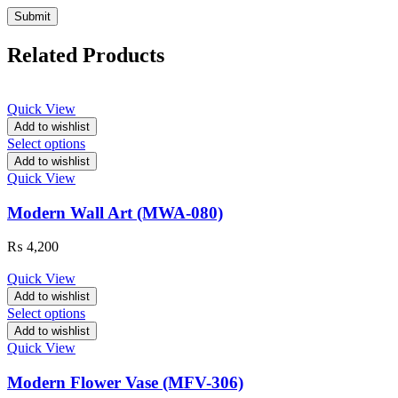
Related Products
Quick View
Add to wishlist
Select options
Add to wishlist
Quick View
Modern Wall Art (MWA-080)
₨
4,200
Quick View
Add to wishlist
Select options
Add to wishlist
Quick View
Modern Flower Vase (MFV-306)