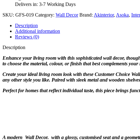
Delivers in: 3-7 Working Days
SKU:
GFS-019
Category:
Wall Decor
Brand:
Akinterior
,
Asoka
,
Inte
Description
Additional information
Reviews (0)
Description
Enhance your living room with this sophisticated wall decor, thoughtf
to choose the material, colour, or finish that best complements your
Create your ideal living room look with these Customer Choice Wall
any other style you like. Paired with sleek metal and wooden shelve
Perfect for homes that reflect individual taste, this piece brings fu
A modern Wall Decor. with a glossy, customised seat and a geometri