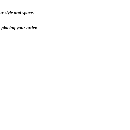
ur style and space.
e placing your order.