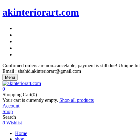
akinteriorart.com
"AK Interior Art – Because Your Walls Deserve More"
"AK Interior Art – Because Your Walls Deserve More"
"AK Interior Art – Because Your Walls Deserve More"
"AK Interior Art – Because Your Walls Deserve More"
"AK Interior Art – Because Your Walls Deserve More"
Confirmed orders are non-cancelable; payment is still due! Unique I
Email : shahid.akinteriorart@gmail.com
Menu
0
Shopping Cart(0)
Your cart is currently empty.
Shop all products
Account
Shop
Search
0
Wishlist
Home
shop