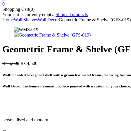
0
Shopping Cart(0)
Your cart is currently empty.
Shop all products
Home
Wall Shelves
Wall Decor
Geometric Frame & Shelve (GFS-019)
Geometric Frame & Shelve (GF
Original
Current
₨
5,000
₨
4,500
price
price
was:
is:
Wall-mounted hexagonal shelf with a geometric metal frame, featuring two smal
₨ 5,000.
₨ 4,500.
Wall Decor. Customise (lamination, deco painted with a custom of your choice
personalised and modern.