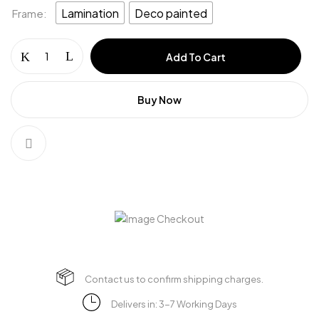
Lamination
Deco painted
Frame
Add To Cart
Buy Now
Contact us to confirm shipping charges.
Delivers in: 3-7 Working Days