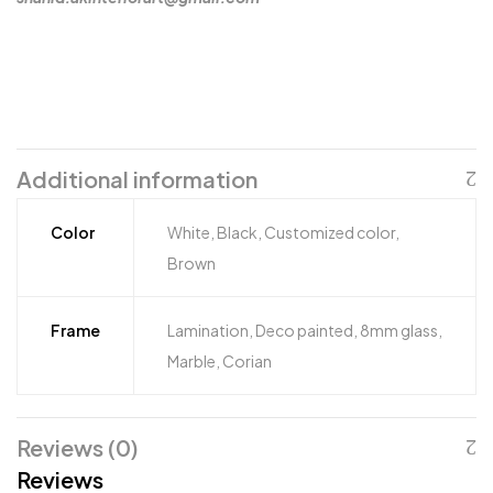
Additional information
Color
White, Black, Customized color,
Brown
Frame
Lamination, Deco painted, 8mm glass,
Marble, Corian
Reviews (0)
Reviews