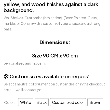
yellow, and wood finishes against a dark
background.
Wall Shelves. Customise (lamination). (Deco Painted. Glass,
marble, or Corian (with a custom of your choice and a strong
base)
Dimensions:
Size 90 CM x 90 cm
personalised and modern.
🛠️ Custom sizes available on request.
Select a neutral color & mention custom design in the checkout
note — we’ll contact you.
White
Black
Customized color
Brown
Color