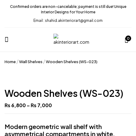
Confirmed orders are non-cancelable; payment is still due! Unique
Interior Designs for Your Home
Email : shahid.akinteriorart@gmail.com
0
Home
Wall Shelves
Wooden Shelves (WS-023)
Wooden Shelves (WS-023)
₨
6,800
–
₨
7,000
Modern geometric wall shelf with
asymmetrical compartments in white,