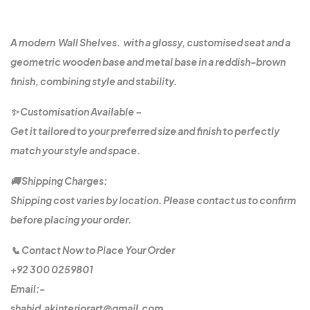
A modern Wall Shelves. with a glossy, customised seat and a
geometric wooden base and metal base in a reddish-brown
finish, combining style and stability.
✨ Customisation Available –
Get it tailored to your preferred size and finish to perfectly
match your style and space.
🚚 Shipping Charges:
Shipping cost varies by location. Please contact us to confirm
before placing your order.
📞 Contact Now to Place Your Order
+92 300 0259801
Email:-
shahid.akinteriorart@gmail.com