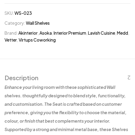
SKU:
WS-023
Category:
Wall Shelves
Brand:
Akinterior
,
Asoka
,
Interior Premium
,
Lavish Cuisine
,
Medd
,
Vetter
,
Virtups Coworking
Description
Enhance your living room with these sophisticated Wall
shelves. thoughtfully designed to blend style, functionality,
and customisation. The Seat is crafted based on customer
preference, giving you the flexibility to choose the material,
colour, or finish that best complements your interior.
Supported by a strong and minimal metal base, these Shelves