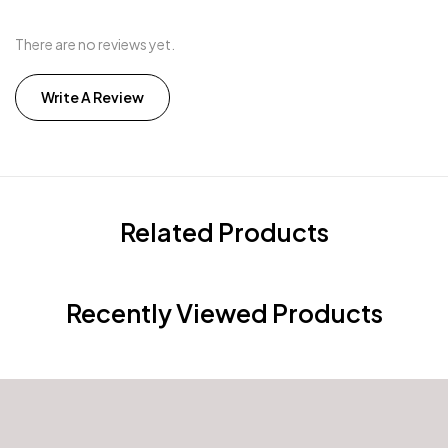
There are no reviews yet.
Write A Review
Related Products
Recently Viewed Products