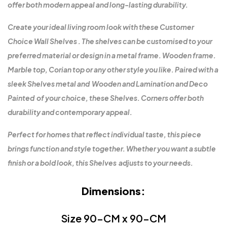
offer both modern appeal and long-lasting durability.
Create your ideal living room look with these Customer
Choice Wall Shelves . The shelves can be customised to your
preferred material or design in a metal frame. Wooden frame.
Marble top, Corian top or any other style you like. Paired with a
sleek Shelves metal and Wooden and Lamination and Deco
Painted of your choice, these Shelves. Corners offer both
durability and contemporary appeal.
Perfect for homes that reflect individual taste, this piece
brings function and style together. Whether you want a subtle
finish or a bold look, this Shelves adjusts to your needs.
Dimensions:
Size 90-CM x 90-CM