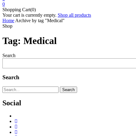
0
Shopping Cart(0)
Your cart is currently empty.
Shop all products
Home
Archive by tag "Medical"
Shop
Tag:
Medical
Search
Search
Search
Social