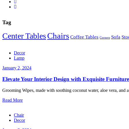
Tag
Chairs
Center Tables
Coffee Tables
Sofa
Sto
Corners
Decor
Lamp
January 2, 2024
Elevate Your Interior Design with Exquisite Furniture
Grooming Wipes, made with soothing coconut water, aloe vera, and a 
Read More
Chair
Decor