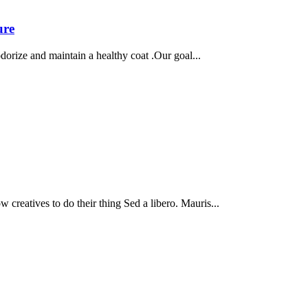
ure
dorize and maintain a healthy coat .Our goal...
 creatives to do their thing Sed a libero. Mauris...