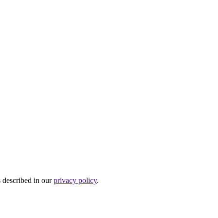
s described in our
privacy policy
.