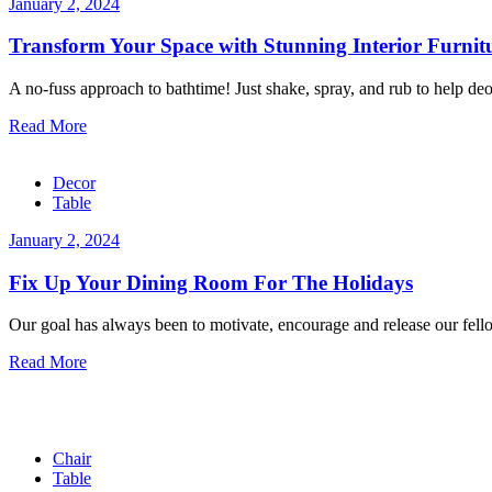
January 2, 2024
Transform Your Space with Stunning Interior Furnit
A no-fuss approach to bathtime! Just shake, spray, and rub to help deo
Read More
Decor
Table
January 2, 2024
Fix Up Your Dining Room For The Holidays
Our goal has always been to motivate, encourage and release our fellow
Read More
Chair
Table