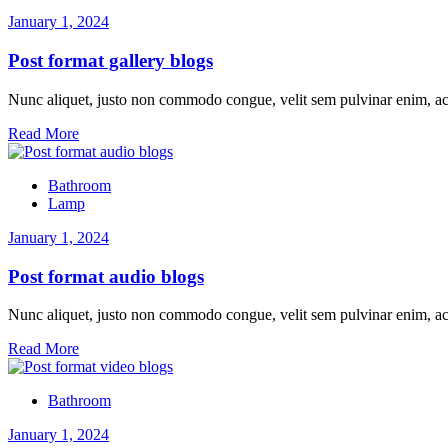
January 1, 2024
Post format gallery blogs
Nunc aliquet, justo non commodo congue, velit sem pulvinar enim, ac
Read More
Bathroom
Lamp
January 1, 2024
Post format audio blogs
Nunc aliquet, justo non commodo congue, velit sem pulvinar enim, ac
Read More
Bathroom
January 1, 2024