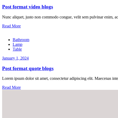
Post format video blogs
Nunc aliquet, justo non commodo congue, velit sem pulvinar enim, ac
Read More
Bathroom
Lamp
Table
January 1, 2024
Post format quote blogs
Lorem ipsum dolor sit amet, consectetur adipiscing elit. Maecenas inter
Read More