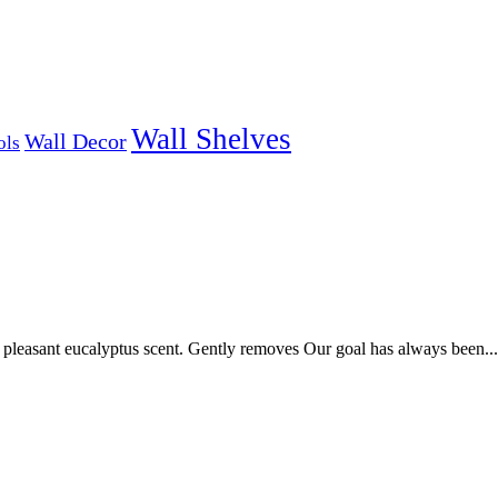
Wall Shelves
Wall Decor
ols
pleasant eucalyptus scent. Gently removes Our goal has always been...