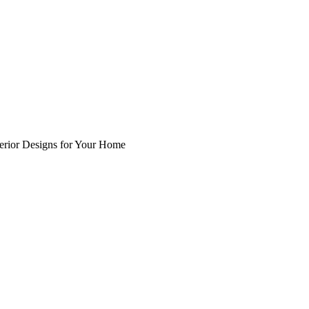
nterior Designs for Your Home