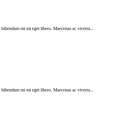
 bibendum mi mi eget libero. Maecenas ac viverra...
 bibendum mi mi eget libero. Maecenas ac viverra...