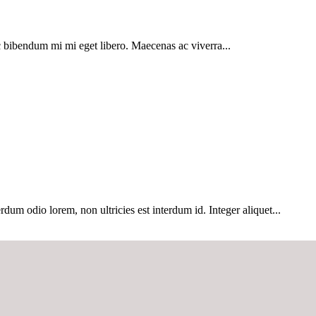
 bibendum mi mi eget libero. Maecenas ac viverra...
dum odio lorem, non ultricies est interdum id. Integer aliquet...