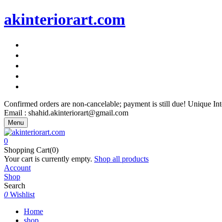
akinteriorart.com
"AK Interior Art – Because Your Walls Deserve More"
"AK Interior Art – Because Your Walls Deserve More"
"AK Interior Art – Because Your Walls Deserve More"
"AK Interior Art – Because Your Walls Deserve More"
"AK Interior Art – Because Your Walls Deserve More"
Confirmed orders are non-cancelable; payment is still due! Unique I
Email : shahid.akinteriorart@gmail.com
Menu
0
Shopping Cart(0)
Your cart is currently empty.
Shop all products
Account
Shop
Search
0
Wishlist
Home
shop