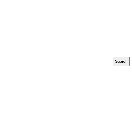
Search