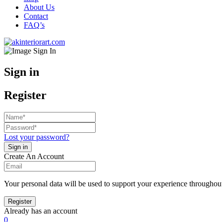
About Us
Contact
FAQ’s
Sign in
Register
Lost your password?
Create An Account
Your personal data will be used to support your experience throughout
Already has an account
0