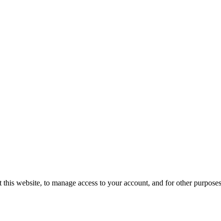
 this website, to manage access to your account, and for other purpose