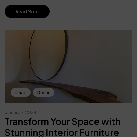
Read More
Chair
Decor
January 2, 2024
Transform Your Space with
Stunning Interior Furniture