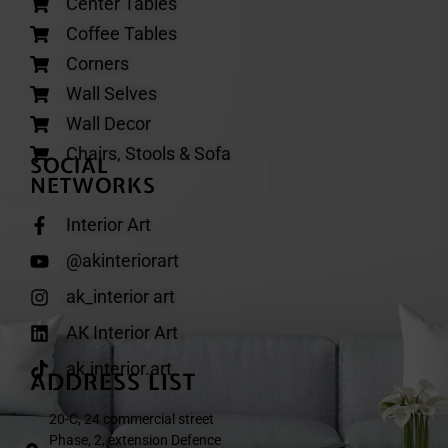
Center Tables
Coffee Tables
Corners
Wall Selves
Wall Decor
Chairs, Stools & Sofa
SOCIAL
NETWORKS
Interior Art
@akinteriorart
ak_interior art
AK Interior Art
ak.interior.art
ADDRESS LIST
20-C, 24 commercial street
Phase, 2, extension Defence