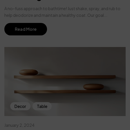
A no-fuss approach to bathtime! Just shake, spray, and rub to
help deodorize and maintain a healthy coat .Our goal...
Read More
Decor
Table
January 2, 2024