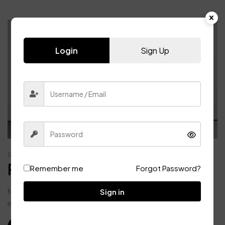
Login
Sign Up
Bathroom
Lamp
January 1, 2024
Post format audio blogs
Remember me
Forgot Password?
Sign in
Nunc aliquet, justo non commodo congue, velit sem pulvinar
enim, ac bibendum mi mi eget libero. Maecenas ac viverra...