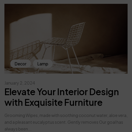
Decor
Lamp
January 2, 2024
Elevate Your Interior Design
with Exquisite Furniture
Grooming Wipes, made with soothing coconut water, aloe vera,
and a pleasant eucalyptus scent. Gently removes Our goal has
always been...