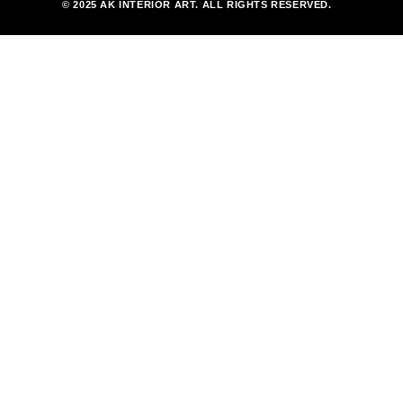
© 2025 AK INTERIOR ART. ALL RIGHTS RESERVED.