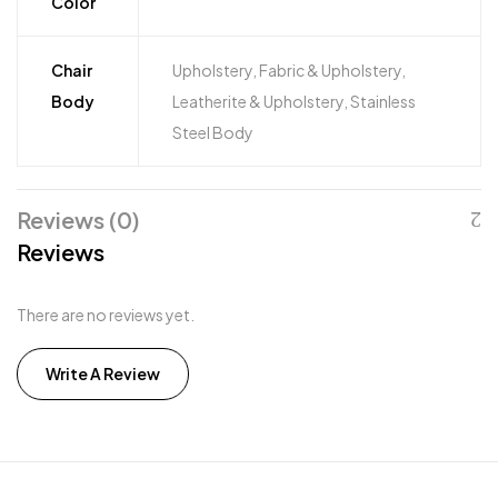
Color
Chair
Upholstery, Fabric & Upholstery,
Body
Leatherite & Upholstery, Stainless
Steel Body
Reviews (0)
Reviews
There are no reviews yet.
Write A Review