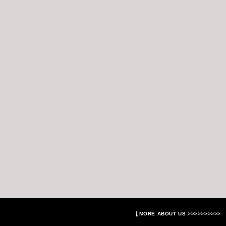
MORE ABOUT US >>>>>>>>>>