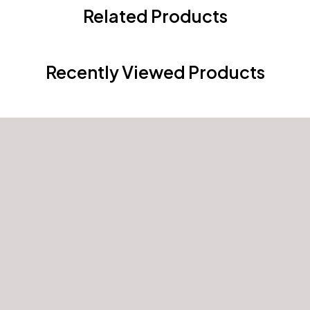
Related Products
Recently Viewed Products