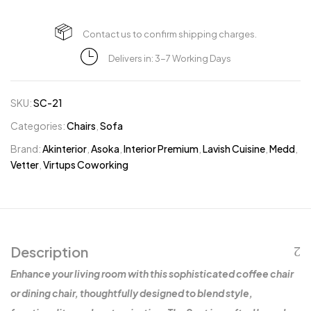
Contact us to confirm shipping charges.
Delivers in: 3-7 Working Days
SKU:
SC-21
Categories:
Chairs
,
Sofa
Brand:
Akinterior
,
Asoka
,
Interior Premium
,
Lavish Cuisine
,
Medd
,
Vetter
,
Virtups Coworking
Description
Enhance your living room with this sophisticated coffee chair
or dining chair, thoughtfully designed to blend style,