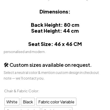
Dimensions:
Back Height: 80 cm
Seat Height: 44 cm
Seat Size: 46 x 46 CM
personalised and modern.
🛠️ Custom sizes available on request.
Select a neutral color & mention custom design in checkout
note — we’ll contact you.
Chair & Fabric Color
White
Black
Fabric color Variable