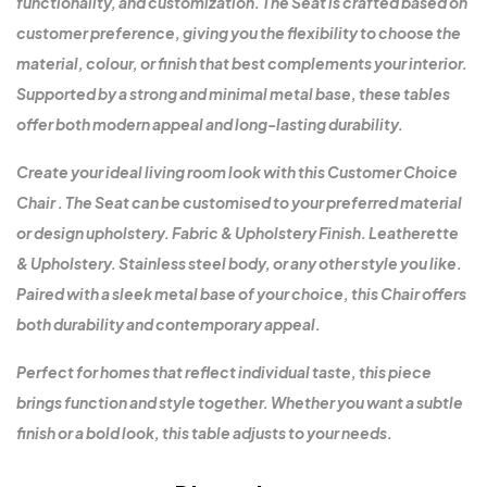
functionality, and customization. The Seat is crafted based on
customer preference, giving you the flexibility to choose the
material, colour, or finish that best complements your interior.
Supported by a strong and minimal metal base, these tables
offer both modern appeal and long-lasting durability.
Create your ideal living room look with this Customer Choice
Chair . The Seat can be customised to your preferred material
or design upholstery. Fabric & Upholstery Finish. Leatherette
& Upholstery. Stainless steel body, or any other style you like.
Paired with a sleek metal base of your choice, this Chair offers
both durability and contemporary appeal.
Perfect for homes that reflect individual taste, this piece
brings function and style together. Whether you want a subtle
finish or a bold look, this table adjusts to your needs.