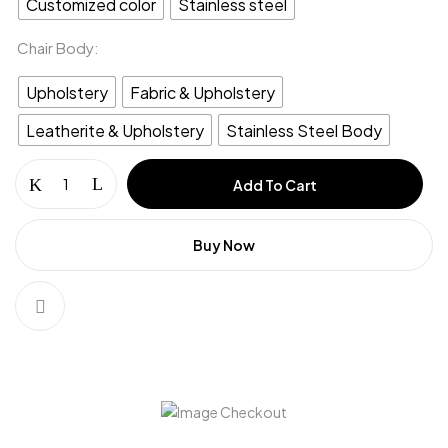
Customized color
Stainless steel
Chair Body
Upholstery
Fabric & Upholstery
Leatherite & Upholstery
Stainless Steel Body
Add To Cart
Buy Now