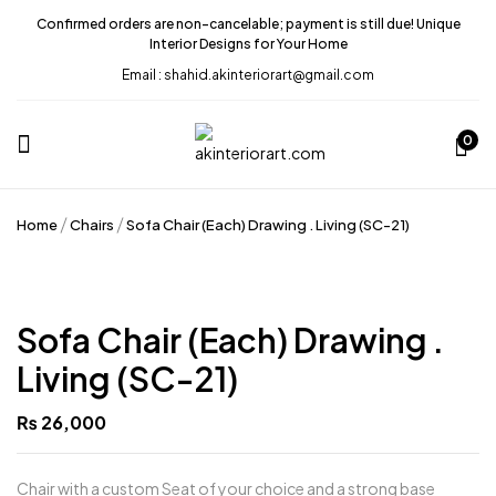
Confirmed orders are non-cancelable; payment is still due! Unique
Interior Designs for Your Home
Email : shahid.akinteriorart@gmail.com
0
Home
Chairs
Sofa Chair (Each) Drawing . Living (SC-21)
Sofa Chair (Each) Drawing .
Living (SC-21)
₨
26,000
Chair with a custom Seat of your choice and a strong base