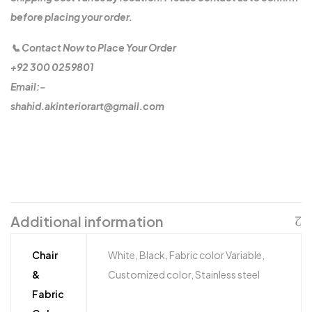
before placing your order.
📞 Contact Now to Place Your Order
+92 300 0259801
Email:-
shahid.akinteriorart@gmail.com
Additional information
Chair
White, Black, Fabric color Variable,
&
Customized color, Stainless steel
Fabric