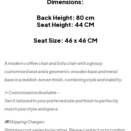
Dimensions:
Back Height: 80 cm
Seat Height: 44 CM
Seat Size: 46 x 46 CM
A modern coffee chair and Sofa chair with a glossy,
customised seat and a geometric wooden base and metal
base in a reddish-brown finish, combining style and stability.
✨ Customisation Available –
Get it tailored to your preferred size and finish to perfectly
match your style and space.
🚚 Shipping Charges:
Shipping cost varies by location. Please contact us to confirm